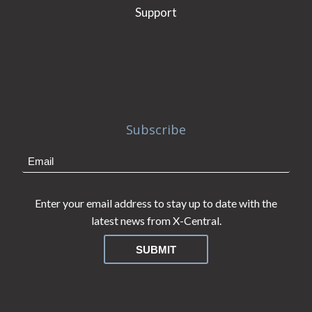
Support
Subscribe
Enter your email address to stay up to date with the
latest news from X-Central.