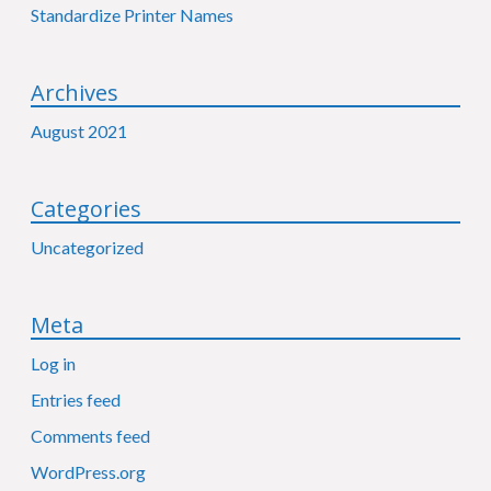
Standardize Printer Names
Archives
August 2021
Categories
Uncategorized
Meta
Log in
Entries feed
Comments feed
WordPress.org