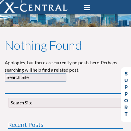
Nothing Found
Apologies, but there are currently no posts here. Perhaps
searching will help find a related post.
Recent Posts