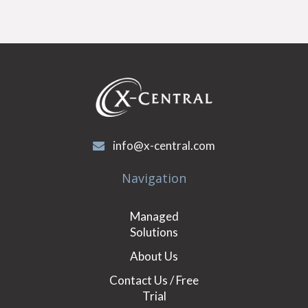
info@x-central.com
Navigation
Managed
Solutions
About Us
Contact Us / Free
Trial